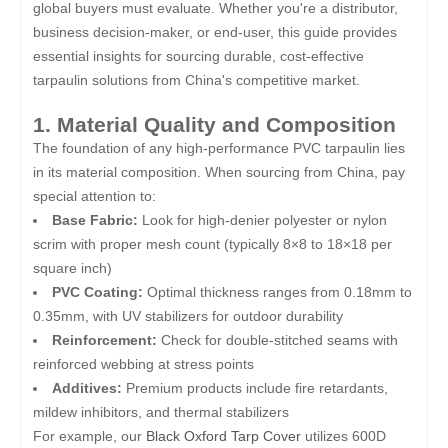
global buyers must evaluate. Whether you're a distributor,
business decision-maker, or end-user, this guide provides
essential insights for sourcing durable, cost-effective
tarpaulin solutions from China's competitive market.
1. Material Quality and Composition
The foundation of any high-performance PVC tarpaulin lies
in its material composition. When sourcing from China, pay
special attention to:
Base Fabric:
Look for high-denier polyester or nylon
scrim with proper mesh count (typically 8×8 to 18×18 per
square inch)
PVC Coating:
Optimal thickness ranges from 0.18mm to
0.35mm, with UV stabilizers for outdoor durability
Reinforcement:
Check for double-stitched seams with
reinforced webbing at stress points
Additives:
Premium products include fire retardants,
mildew inhibitors, and thermal stabilizers
For example, our
Black Oxford Tarp Cover
utilizes 600D