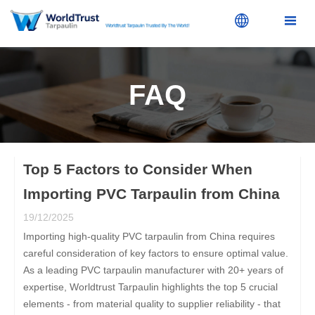


FAQ
Top 5 Factors to Consider When
Importing PVC Tarpaulin from China
19/12/2025
Importing high-quality PVC tarpaulin from China requires
careful consideration of key factors to ensure optimal value.
As a leading PVC tarpaulin manufacturer with 20+ years of
expertise, Worldtrust Tarpaulin highlights the top 5 crucial
elements - from material quality to supplier reliability - that