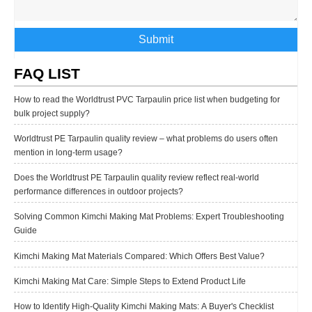
Submit
FAQ LIST
How to read the Worldtrust PVC Tarpaulin price list when budgeting for
bulk project supply?
Worldtrust PE Tarpaulin quality review – what problems do users often
mention in long-term usage?
Does the Worldtrust PE Tarpaulin quality review reflect real-world
performance differences in outdoor projects?
Solving Common Kimchi Making Mat Problems: Expert Troubleshooting
Guide
Kimchi Making Mat Materials Compared: Which Offers Best Value?
Kimchi Making Mat Care: Simple Steps to Extend Product Life
How to Identify High-Quality Kimchi Making Mats: A Buyer's Checklist