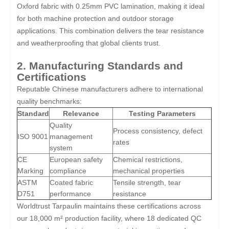
Oxford fabric with 0.25mm PVC lamination, making it ideal
for both machine protection and outdoor storage
applications. This combination delivers the tear resistance
and weatherproofing that global clients trust.
2. Manufacturing Standards and
Certifications
Reputable Chinese manufacturers adhere to international
quality benchmarks:
Standard
Relevance
Testing Parameters
Quality
Process consistency, defect
ISO 9001
management
rates
system
CE
European safety
Chemical restrictions,
Marking
compliance
mechanical properties
ASTM
Coated fabric
Tensile strength, tear
D751
performance
resistance
Worldtrust Tarpaulin maintains these certifications across
our 18,000 m² production facility, where 18 dedicated QC