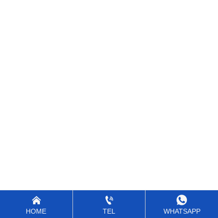



HOME
TEL
WHATSAPP