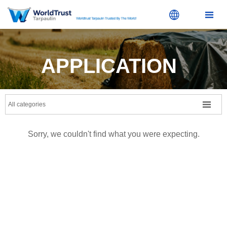


APPLICATION

All categories
Sorry, we couldn't find what you were expecting.