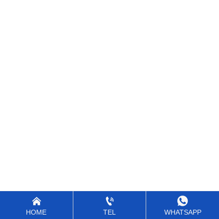



HOME
TEL
WHATSAPP