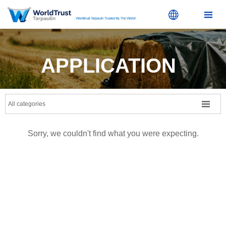


APPLICATION

All categories
Sorry, we couldn't find what you were expecting.