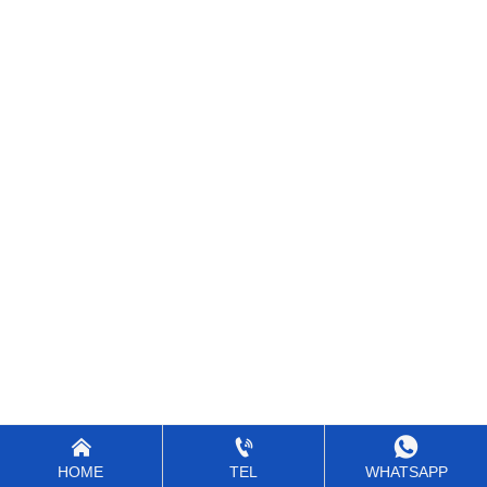



HOME
TEL
WHATSAPP