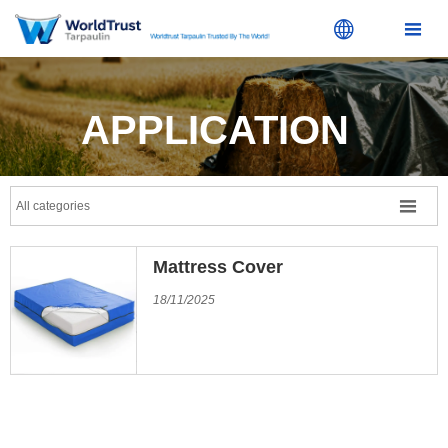


APPLICATION

All categories
Mattress Cover
18/11/2025