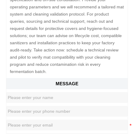
operating parameters and we will recommend a tailored mat
system and cleaning validation protocol. For product
queries, sourcing and technical support, reach out and
request details for protective covers and hygiene-focused
solutions; our team can advise on lifecycle cost, compatible
sanitizers and installation practices to keep your factory
audit-ready. Take action now: schedule a technical review
and pilot to verify mat compatibility with your cleaning
program and reduce contamination risk in every
fermentation batch.
MESSAGE