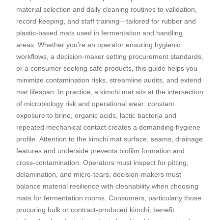
material selection and daily cleaning routines to validation,
record-keeping, and staff training—tailored for rubber and
plastic-based mats used in fermentation and handling
areas. Whether you're an operator ensuring hygienic
workflows, a decision-maker setting procurement standards,
or a consumer seeking safe products, this guide helps you
minimize contamination risks, streamline audits, and extend
mat lifespan. In practice, a kimchi mat sits at the intersection
of microbiology risk and operational wear: constant
exposure to brine, organic acids, lactic bacteria and
repeated mechanical contact creates a demanding hygiene
profile. Attention to the kimchi mat surface, seams, drainage
features and underside prevents biofilm formation and
cross-contamination. Operators must inspect for pitting,
delamination, and micro-tears; decision-makers must
balance material resilience with cleanability when choosing
mats for fermentation rooms. Consumers, particularly those
procuring bulk or contract-produced kimchi, benefit