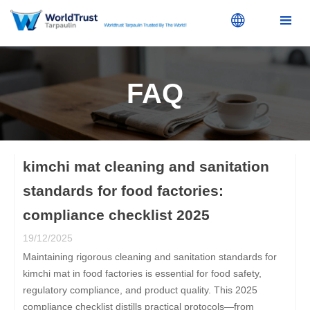


FAQ
kimchi mat cleaning and sanitation
standards for food factories:
compliance checklist 2025
19/12/2025
Maintaining rigorous cleaning and sanitation standards for
kimchi mat in food factories is essential for food safety,
regulatory compliance, and product quality. This 2025
compliance checklist distills practical protocols—from