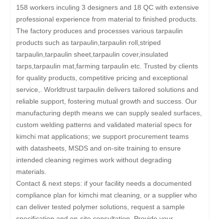
158 workers inculing 3 designers and 18 QC with extensive
professional experience from material to finished products.
The factory produces and processes various tarpaulin
products such as tarpaulin,tarpaulin roll,striped
tarpaulin,tarpaulin sheet,tarpaulin cover,insulated
tarps,tarpaulin mat,farming tarpaulin etc. Trusted by clients
for quality products, competitive pricing and exceptional
service,. Worldtrust tarpaulin delivers tailored solutions and
reliable support, fostering mutual growth and success. Our
manufacturing depth means we can supply sealed surfaces,
custom welding patterns and validated material specs for
kimchi mat applications; we support procurement teams
with datasheets, MSDS and on-site training to ensure
intended cleaning regimes work without degrading
materials.
Contact & next steps: if your facility needs a documented
compliance plan for kimchi mat cleaning, or a supplier who
can deliver tested polymer solutions, request a sample
specification and on-site consultation. Provide your