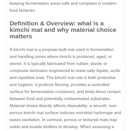
keeping fermentation areas safe and compliant in modern
food factories.
Definition & Overview: what is a
kimchi mat and why material choice
matters
A kimchi mat is a purpose-built mat used in fermentation
and handling zones where kimchi is produced, aged, or
stored. It is typically fabricated from rubber, plastic or
composite laminates engineered to resist salty liquids, acids
and repetitive load. The kimchi mat role is both protective
and hygienic: it protects flooring, provides a controlled
surface for fermentation containers, and limits direct contact
between food and potentially contaminated substrates.
Material choice directly affects cleanability; a smooth, non-
porous kimchi mat surface reduces microbial harborage and
eases sanitation. In contrast, porous or textured mats trap
solids and enable biofilms to develop. When assessing a