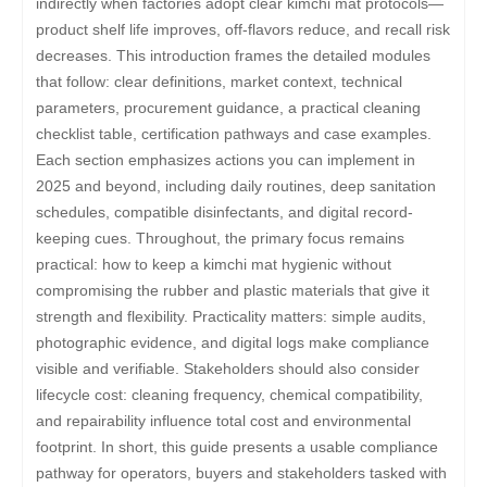
indirectly when factories adopt clear kimchi mat protocols—
product shelf life improves, off-flavors reduce, and recall risk
decreases. This introduction frames the detailed modules
that follow: clear definitions, market context, technical
parameters, procurement guidance, a practical cleaning
checklist table, certification pathways and case examples.
Each section emphasizes actions you can implement in
2025 and beyond, including daily routines, deep sanitation
schedules, compatible disinfectants, and digital record-
keeping cues. Throughout, the primary focus remains
practical: how to keep a kimchi mat hygienic without
compromising the rubber and plastic materials that give it
strength and flexibility. Practicality matters: simple audits,
photographic evidence, and digital logs make compliance
visible and verifiable. Stakeholders should also consider
lifecycle cost: cleaning frequency, chemical compatibility,
and repairability influence total cost and environmental
footprint. In short, this guide presents a usable compliance
pathway for operators, buyers and stakeholders tasked with