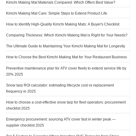
Kimchi Making Mat Materials Compared: Which Offers Best Value?
Kimchi Making Mat Care: Simple Steps to Extend Product Life
How to Identify High-Quality Kimchi Making Mats: A Buyer's Checklist
Comparing Thickness: Which Kimchi Making Mat is Right for Your Needs?
The Ultimate Guide to Maintaining Your Kimchi Making Mat for Longevity
How to Choose the Best Kimchi Making Mat for Your Restaurant Business
Preventive maintenance plan for ATV cover fleets to extend service life by
20% 2025
Snow tarp ROI calculator: estimating lifecycle cost vs replacement
frequency in 2025
How to choose a cost-effective snow tarp for fleet operators: procurement
checklist 2025
Emergency procurement: sourcing ATV cover fast in winter peak —
supplier checklist 2025