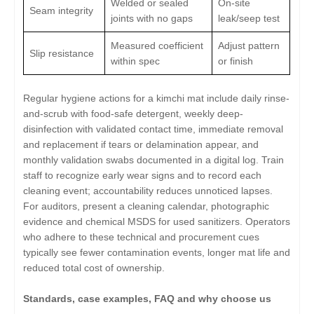
Welded or sealed
On-site
Seam integrity
joints with no gaps
leak/seep test
Measured coefficient
Adjust pattern
Slip resistance
within spec
or finish
Regular hygiene actions for a kimchi mat include daily rinse-
and-scrub with food-safe detergent, weekly deep-
disinfection with validated contact time, immediate removal
and replacement if tears or delamination appear, and
monthly validation swabs documented in a digital log. Train
staff to recognize early wear signs and to record each
cleaning event; accountability reduces unnoticed lapses.
For auditors, present a cleaning calendar, photographic
evidence and chemical MSDS for used sanitizers. Operators
who adhere to these technical and procurement cues
typically see fewer contamination events, longer mat life and
reduced total cost of ownership.
Standards, case examples, FAQ and why choose us