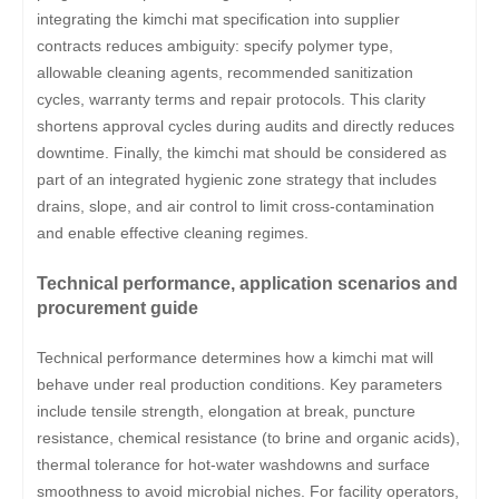
integrating the kimchi mat specification into supplier
contracts reduces ambiguity: specify polymer type,
allowable cleaning agents, recommended sanitization
cycles, warranty terms and repair protocols. This clarity
shortens approval cycles during audits and directly reduces
downtime. Finally, the kimchi mat should be considered as
part of an integrated hygienic zone strategy that includes
drains, slope, and air control to limit cross-contamination
and enable effective cleaning regimes.
Technical performance, application scenarios and
procurement guide
Technical performance determines how a kimchi mat will
behave under real production conditions. Key parameters
include tensile strength, elongation at break, puncture
resistance, chemical resistance (to brine and organic acids),
thermal tolerance for hot-water washdowns and surface
smoothness to avoid microbial niches. For facility operators,