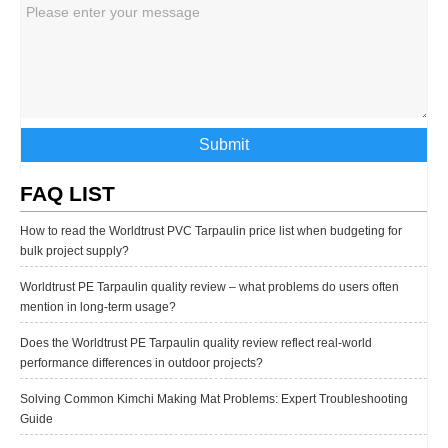
Submit
FAQ LIST
How to read the Worldtrust PVC Tarpaulin price list when budgeting for
bulk project supply?
Worldtrust PE Tarpaulin quality review – what problems do users often
mention in long-term usage?
Does the Worldtrust PE Tarpaulin quality review reflect real-world
performance differences in outdoor projects?
Solving Common Kimchi Making Mat Problems: Expert Troubleshooting
Guide