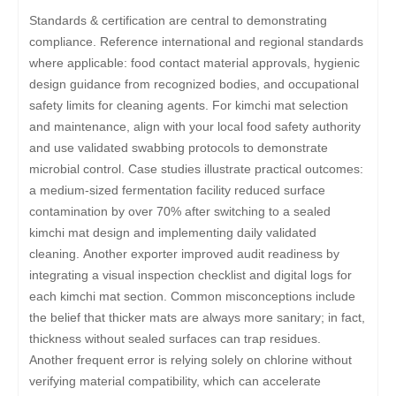
Standards & certification are central to demonstrating
compliance. Reference international and regional standards
where applicable: food contact material approvals, hygienic
design guidance from recognized bodies, and occupational
safety limits for cleaning agents. For kimchi mat selection
and maintenance, align with your local food safety authority
and use validated swabbing protocols to demonstrate
microbial control. Case studies illustrate practical outcomes:
a medium-sized fermentation facility reduced surface
contamination by over 70% after switching to a sealed
kimchi mat design and implementing daily validated
cleaning. Another exporter improved audit readiness by
integrating a visual inspection checklist and digital logs for
each kimchi mat section. Common misconceptions include
the belief that thicker mats are always more sanitary; in fact,
thickness without sealed surfaces can trap residues.
Another frequent error is relying solely on chlorine without
verifying material compatibility, which can accelerate