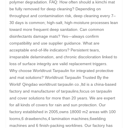
polymer degradation. FAQ: How often should a kimchi mat
be fully removed for deep cleaning? Depending on
throughput and contamination risk, deep cleaning every 7–
30 days is common; high-salt, high-moisture processes lean
toward more frequent deep sanitation. Can common
disinfectants damage mats? Yes—always confirm
compatibility and use supplier guidance. What are
acceptable end-of-life indicators? Persistent tears,
irreparable delamination, and chronic discoloration linked to
loss of surface integrity are valid replacement triggers.
Why choose Worldtrust Tarpaulin for integrated protective
and mat solutions? Worldtrust Tarpaulin Trusted By the
World! Qingdao worldtrust tarpaulin co.,ltd is a china-based
factory and manufacturer of tarpaulins,focus on tarpaulin
and cover solutions for more than 20 years. We are expert
for all kinds of covers for rain and sun protection. Our
factory established in 2005,owns 18000 m2 areas with 100
looms,6 drawbenchs,4 lamination machines,6welding
machines and 6 finish-packing worklines. Our factory has