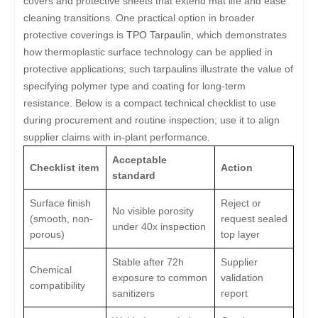
covers and protective sheets that extend mat life and ease
cleaning transitions. One practical option in broader
protective coverings is
TPO Tarpaulin
, which demonstrates
how thermoplastic surface technology can be applied in
protective applications; such tarpaulins illustrate the value of
specifying polymer type and coating for long-term
resistance. Below is a compact technical checklist to use
during procurement and routine inspection; use it to align
supplier claims with in-plant performance.
Acceptable
Checklist item
Action
standard
Surface finish
Reject or
No visible porosity
(smooth, non-
request sealed
under 40x inspection
porous)
top layer
Stable after 72h
Supplier
Chemical
exposure to common
validation
compatibility
sanitizers
report