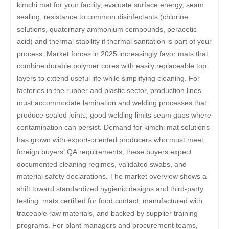
kimchi mat for your facility, evaluate surface energy, seam
sealing, resistance to common disinfectants (chlorine
solutions, quaternary ammonium compounds, peracetic
acid) and thermal stability if thermal sanitation is part of your
process. Market forces in 2025 increasingly favor mats that
combine durable polymer cores with easily replaceable top
layers to extend useful life while simplifying cleaning. For
factories in the rubber and plastic sector, production lines
must accommodate lamination and welding processes that
produce sealed joints; good welding limits seam gaps where
contamination can persist. Demand for kimchi mat solutions
has grown with export-oriented producers who must meet
foreign buyers’ QA requirements; these buyers expect
documented cleaning regimes, validated swabs, and
material safety declarations. The market overview shows a
shift toward standardized hygienic designs and third-party
testing: mats certified for food contact, manufactured with
traceable raw materials, and backed by supplier training
programs. For plant managers and procurement teams,