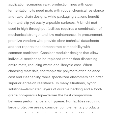
application scenarios vary: production lines with open
fermentation pits need mats with robust chemical resistance
and rapid-drain designs, while packaging stations benefit
from anti-slip yet easily wipeable surfaces. A kimchi mat
used in high-throughput facilities requires a combination of
mechanical strength and low maintenance. In procurement,
prioritize vendors who provide clear technical datasheets
and test reports that demonstrate compatibility with
common sanitizers. Consider modular designs that allow
individual sections to be replaced rather than discarding
entire mats, reducing waste and lifecycle cost. When
choosing materials, thermoplastic polymers often balance
cost and cleanability, while specialized elastomers can offer
superior abrasion resistance. In many situations, hybrid
solutions—laminated layers of durable backing and a food-
grade non-porous top—deliver the best compromise
between performance and hygiene. For facilities requiring
large protective areas, consider complementary products: