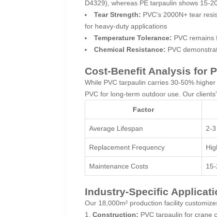
D4329), whereas PE tarpaulin shows 15-20
Tear Strength:
PVC's 2000N+ tear resis
for heavy-duty applications
Temperature Tolerance:
PVC remains fl
Chemical Resistance:
PVC demonstrates
Cost-Benefit Analysis for
While PVC tarpaulin carries 30-50% higher in
PVC for long-term outdoor use. Our clients
Factor
Average Lifespan
2-3
Replacement Frequency
Hig
Maintenance Costs
15-
Industry-Specific Applicat
Our 18,000m² production facility customizes
Construction:
PVC tarpaulin for crane 