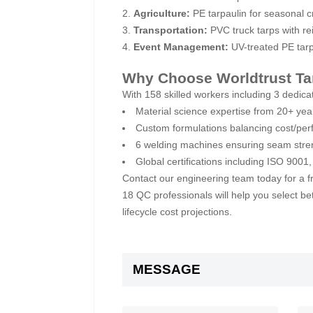
Agriculture:
PE tarpaulin for seasonal 
Transportation:
PVC truck tarps with re
Event Management:
UV-treated PE tarp
Why Choose Worldtrust Ta
With 158 skilled workers including 3 dedica
Material science expertise from 20+ yea
Custom formulations balancing cost/per
6 welding machines ensuring seam stre
Global certifications including ISO 900
Contact our engineering team today for a fr
18 QC professionals will help you select b
lifecycle cost projections.
MESSAGE