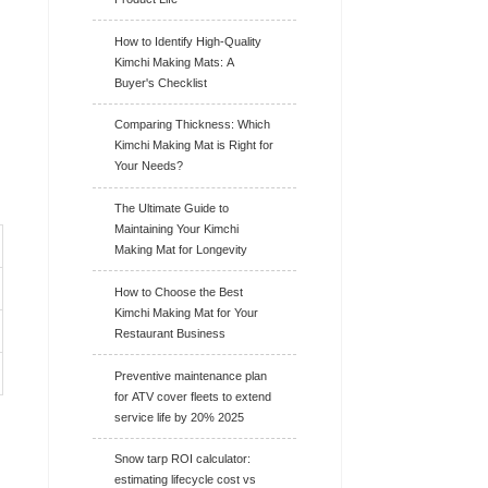
How to Identify High-Quality
Kimchi Making Mats: A
Buyer's Checklist
Comparing Thickness: Which
Kimchi Making Mat is Right for
Your Needs?
The Ultimate Guide to
Maintaining Your Kimchi
Making Mat for Longevity
How to Choose the Best
Kimchi Making Mat for Your
Restaurant Business
Preventive maintenance plan
for ATV cover fleets to extend
service life by 20% 2025
Snow tarp ROI calculator:
estimating lifecycle cost vs