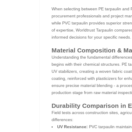
When selecting between PE tarpaulin and PVC
procurement professionals and project manag
while PVC tarpaulin provides superior stre
of expertise, Worldtrust Tarpaulin compare
informed decisions for your specific needs.
Material Composition & M
Understanding the fundamental differences
begins with their chemical structures. PE t
UV stabilizers, creating a woven fabric co
coating, reinforced with plasticizers for en
ensure precise material blending - a proces
production stage from raw material inspecti
Durability Comparison in 
Field tests across construction sites, agric
differences:
UV Resistance:
PVC tarpaulin maintain