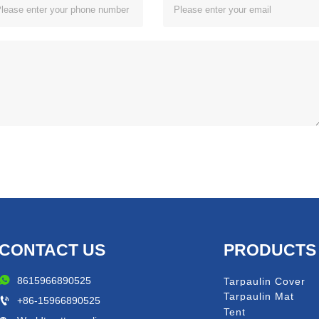
CONTACT US
PRODUCTS

8615966890525
Tarpaulin Cover
Tarpaulin Mat

+86-15966890525
Tent