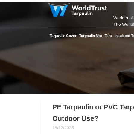
Worldtrust
The World
Tarpaulin Cover
Tarpaulin Mat
Tent
Insulated T
PE Tarpaulin or PVC Tarpa
Outdoor Use?
18/12/2025