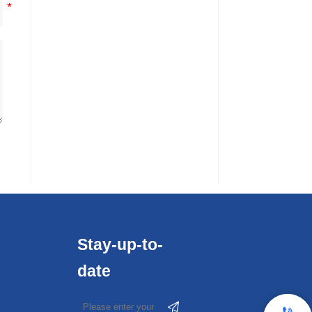
Stay-up-to-
date

