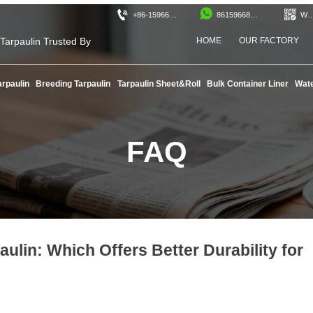



+86-15966890525
8615966890525
WeCh
 Tarpaulin Trusted By
HOME
OUR FACTORY
!
arpaulin
Breeding Tarpaulin
Tarpaulin Sheet&Roll
Bulk Container Liner
Wate
FAQ
ulin: Which Offers Better Durability for