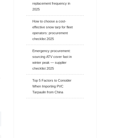
replacement frequency in
2025
How to choose a cost-
effective snow tarp for fleet
operators: procurement
checklist 2025
Emergency procurement:
sourcing ATV cover fast in
winter peak — supplier
checklist 2025
r
Top 5 Factors to Consider
When Importing PVC
Tarpaulin from China