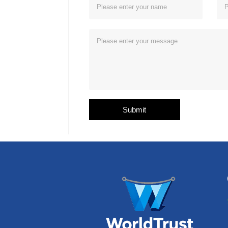
Submit