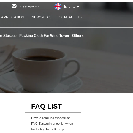

English
at
gm@tarpaulinworld.com

APPLICATION
NEWS&FAQ
CONTACT US
r Storage
Packing Cloth For Wind Tower
Others
FAQ LIST
How to read the Worldtrust
PVC Tarpaulin price list when
budgeting for bulk project