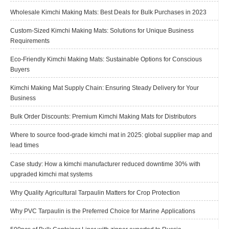
Wholesale Kimchi Making Mats: Best Deals for Bulk Purchases in 2023
Custom-Sized Kimchi Making Mats: Solutions for Unique Business
Requirements
Eco-Friendly Kimchi Making Mats: Sustainable Options for Conscious
Buyers
Kimchi Making Mat Supply Chain: Ensuring Steady Delivery for Your
Business
Bulk Order Discounts: Premium Kimchi Making Mats for Distributors
Where to source food-grade kimchi mat in 2025: global supplier map and
lead times
Case study: How a kimchi manufacturer reduced downtime 30% with
upgraded kimchi mat systems
Why Quality Agricultural Tarpaulin Matters for Crop Protection
Why PVC Tarpaulin is the Preferred Choice for Marine Applications