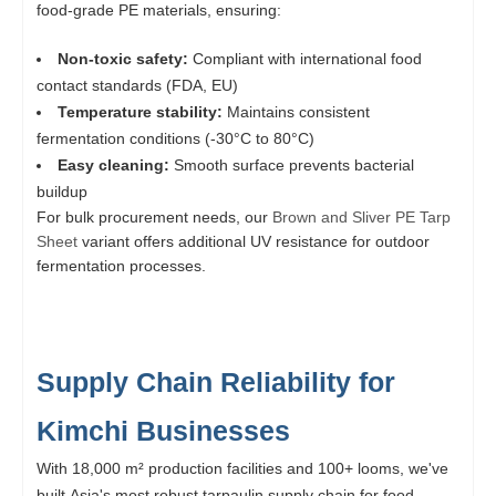
food-grade PE materials, ensuring:
Non-toxic safety:
Compliant with international food
contact standards (FDA, EU)
Temperature stability:
Maintains consistent
fermentation conditions (-30°C to 80°C)
Easy cleaning:
Smooth surface prevents bacterial
buildup
For bulk procurement needs, our
Brown and Sliver PE Tarp
Sheet
variant offers additional UV resistance for outdoor
fermentation processes.
Supply Chain Reliability for
Kimchi Businesses
With 18,000 m² production facilities and 100+ looms, we've
built Asia's most robust tarpaulin supply chain for food