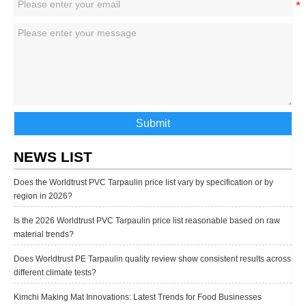
Submit
NEWS LIST
Does the Worldtrust PVC Tarpaulin price list vary by specification or by
region in 2026?
Is the 2026 Worldtrust PVC Tarpaulin price list reasonable based on raw
material trends?
Does Worldtrust PE Tarpaulin quality review show consistent results across
different climate tests?
Kimchi Making Mat Innovations: Latest Trends for Food Businesses