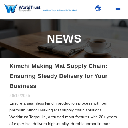


NEWS
Kimchi Making Mat Supply Chain:
Ensuring Steady Delivery for Your
Business
26/12/2025
Ensure a seamless kimchi production process with our
premium Kimchi Making Mat supply chain solutions.
Worldtrust Tarpaulin, a trusted manufacturer with 20+ years
of expertise, delivers high-quality, durable tarpaulin mats