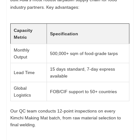
industry partners. Key advantages:
Capacity
Specification
Metric
Monthly
500,000+ sqm of food-grade tarps
Output
15 days standard, 7-day express
Lead Time
available
Global
FOB/CIF support to 50+ countries
Logistics
Our QC team conducts 12-point inspections on every
Kimchi Making Mat batch, from raw material selection to
final welding.