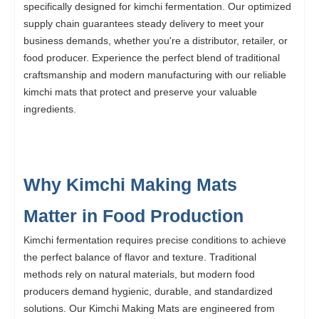
specifically designed for kimchi fermentation. Our optimized
supply chain guarantees steady delivery to meet your
business demands, whether you're a distributor, retailer, or
food producer. Experience the perfect blend of traditional
craftsmanship and modern manufacturing with our reliable
kimchi mats that protect and preserve your valuable
ingredients.
Why Kimchi Making Mats
Matter in Food Production
Kimchi fermentation requires precise conditions to achieve
the perfect balance of flavor and texture. Traditional
methods rely on natural materials, but modern food
producers demand hygienic, durable, and standardized
solutions. Our Kimchi Making Mats are engineered from