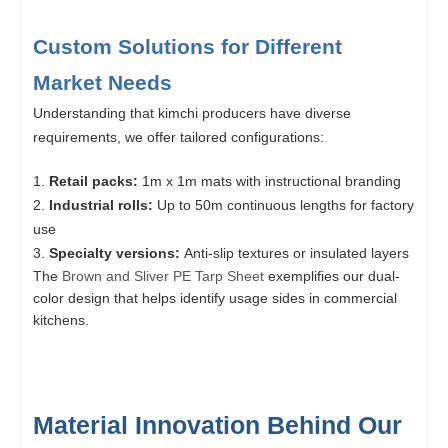
Custom Solutions for Different
Market Needs
Understanding that kimchi producers have diverse
requirements, we offer tailored configurations:
Retail packs:
1m x 1m mats with instructional branding
Industrial rolls:
Up to 50m continuous lengths for factory
use
Specialty versions:
Anti-slip textures or insulated layers
The
Brown and Sliver PE Tarp Sheet
exemplifies our dual-
color design that helps identify usage sides in commercial
kitchens.
Material Innovation Behind Our