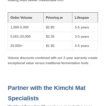
Order Volume
Price/sq.m
Lifespan
1,000-5,000
$2.80
3-5 years
5,001-20,000
$2.35
3-5 years
20,000+
$1.90
3-5 years
Volume discounts combined with our 2-year warranty create
exceptional value versus traditional fermentation tools.
Partner with the Kimchi Mat
Specialists