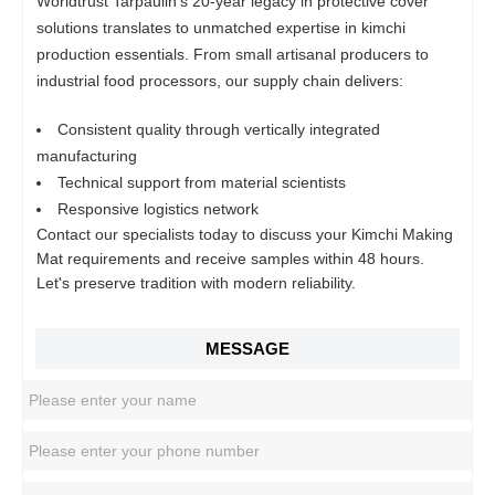
Worldtrust Tarpaulin's 20-year legacy in protective cover
solutions translates to unmatched expertise in kimchi
production essentials. From small artisanal producers to
industrial food processors, our supply chain delivers:
Consistent quality through vertically integrated
manufacturing
Technical support from material scientists
Responsive logistics network
Contact our specialists today to discuss your Kimchi Making
Mat requirements and receive samples within 48 hours.
Let's preserve tradition with modern reliability.
MESSAGE