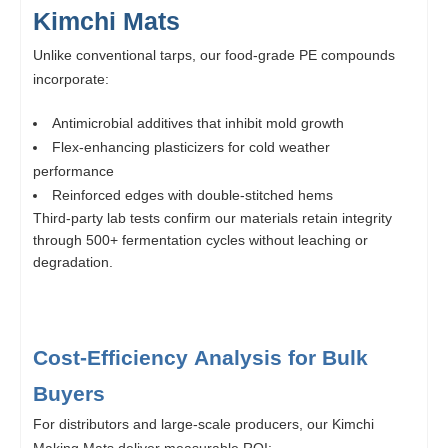
Kimchi Mats
Unlike conventional tarps, our food-grade PE compounds
incorporate:
Antimicrobial additives that inhibit mold growth
Flex-enhancing plasticizers for cold weather
performance
Reinforced edges with double-stitched hems
Third-party lab tests confirm our materials retain integrity
through 500+ fermentation cycles without leaching or
degradation.
Cost-Efficiency Analysis for Bulk
Buyers
For distributors and large-scale producers, our Kimchi
Making Mats deliver measurable ROI: