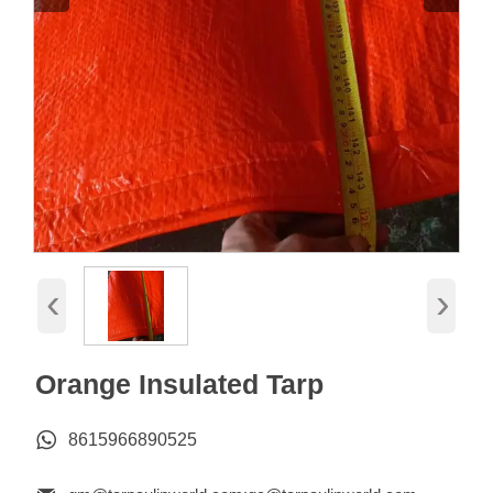
‹
›
Orange Insulated Tarp

8615966890525