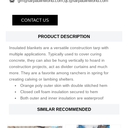

gm@tarpaulinworld.com;qc@tarpaulinworld.com
CONTACT US
PRODUCT DESCRIPTION
Insulated blankets are a versatile construction tarp with
multiple applications. Typically used to cover curing
concrete, they can also be hung vertically to hoard in
construction projects, act as divider curtains and much
more. They are a favorite among ranchers in spring for
creating calving or lambing shelters.
Orange poly outer skin with double stitched hem
Closed cell foam insulation secured to hem
Both outer and inner insulation are waterproof
SIMILAR RECOMMENDED