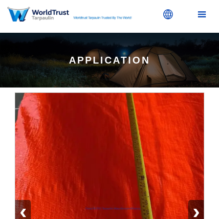


APPLICATION
‹
›