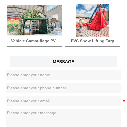
n
Vehicle Camouflage PVC
PVC Snow Lifting Tarp
Tent
MESSAGE