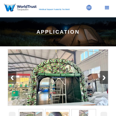


APPLICATION
‹
›