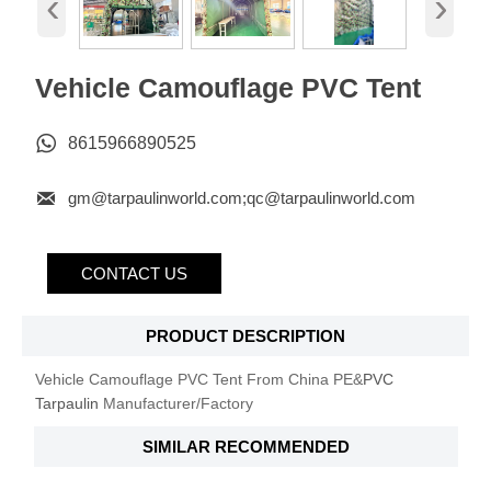
‹
›
Vehicle Camouflage PVC Tent

8615966890525

gm@tarpaulinworld.com;qc@tarpaulinworld.com
CONTACT US
PRODUCT DESCRIPTION
Vehicle Camouflage PVC Tent From China PE&
PVC
Tarpaulin
Manufacturer/Factory
SIMILAR RECOMMENDED